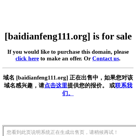
[baidianfeng111.org] is for sale
If you would like to purchase this domain, please
click here
to make an offer. Or
Contact us
.
域名 [baidianfeng111.org] 正在出售中，如果您对该
域名感兴趣，请
点击这里
提供您的报价。 或
联系我
们。
您看到此页说明系统正在生成出售页，请稍候再试！