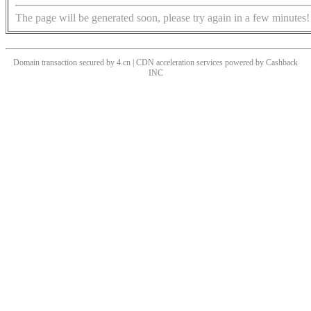
The page will be generated soon, please try again in a few minutes!
Domain transaction secured by 4.cn | CDN acceleration services powered by
Cashback
INC