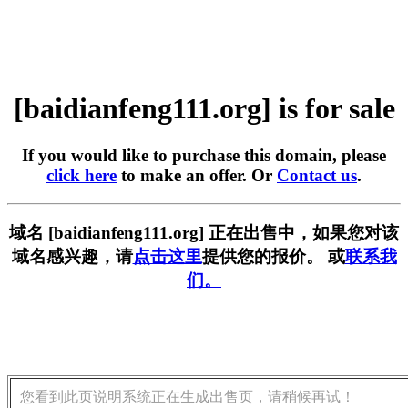
[baidianfeng111.org] is for sale
If you would like to purchase this domain, please
click here
to make an offer. Or
Contact us
.
域名 [baidianfeng111.org] 正在出售中，如果您对该
域名感兴趣，请
点击这里
提供您的报价。 或
联系我
们。
您看到此页说明系统正在生成出售页，请稍候再试！