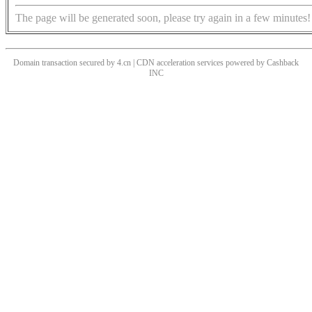
The page will be generated soon, please try again in a few minutes!
Domain transaction secured by 4.cn | CDN acceleration services powered by
Cashback
INC