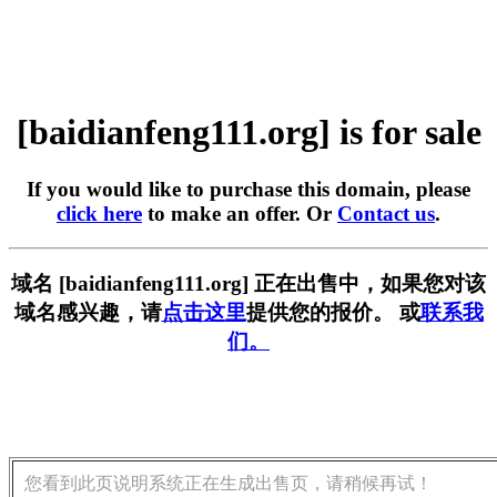
[baidianfeng111.org] is for sale
If you would like to purchase this domain, please
click here
to make an offer. Or
Contact us
.
域名 [baidianfeng111.org] 正在出售中，如果您对该
域名感兴趣，请
点击这里
提供您的报价。 或
联系我
们。
您看到此页说明系统正在生成出售页，请稍候再试！