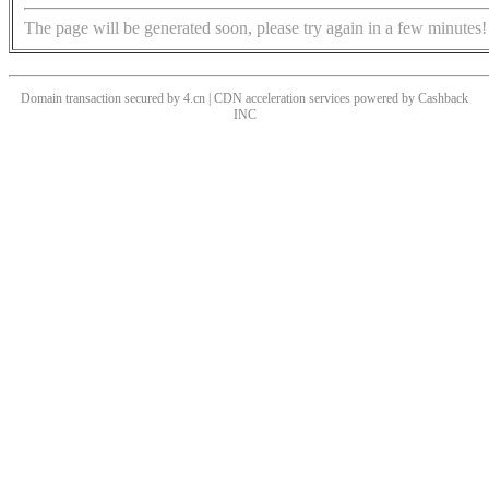
The page will be generated soon, please try again in a few minutes!
Domain transaction secured by 4.cn | CDN acceleration services powered by
Cashback
INC