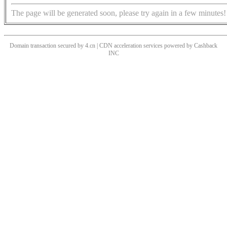
The page will be generated soon, please try again in a few minutes!
Domain transaction secured by 4.cn | CDN acceleration services powered by
Cashback
INC