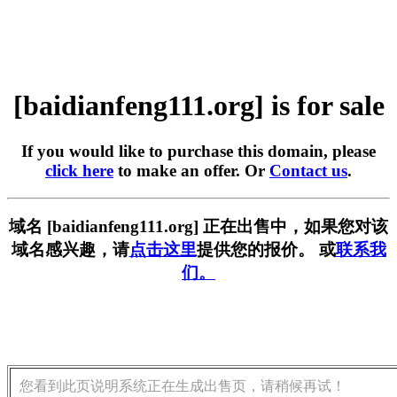
[baidianfeng111.org] is for sale
If you would like to purchase this domain, please
click here
to make an offer. Or
Contact us
.
域名 [baidianfeng111.org] 正在出售中，如果您对该
域名感兴趣，请
点击这里
提供您的报价。 或
联系我
们。
您看到此页说明系统正在生成出售页，请稍候再试！