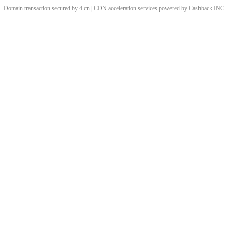
Domain transaction secured by 4.cn | CDN acceleration services powered by
Cashback
INC