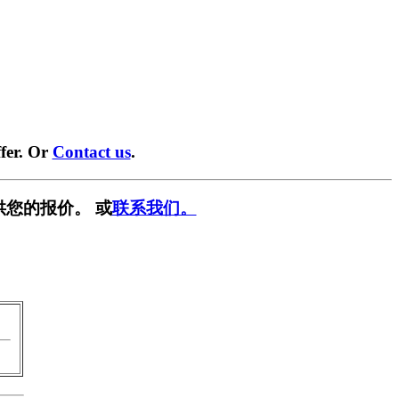
fer. Or
Contact us
.
供您的报价。 或
联系我们。