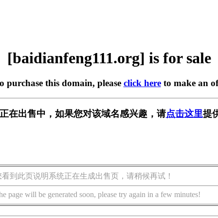
[baidianfeng111.org] is for sale
to purchase this domain, please
click here
to make an of
11.org] 正在出售中，如果您对该域名感兴趣，请
点击这里
提
您看到此页说明系统正在生成出售页，请稍候再试！
he page will be generated soon, please try again in a few minutes!