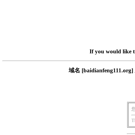
If you would like 
域名 [baidianfeng1
T